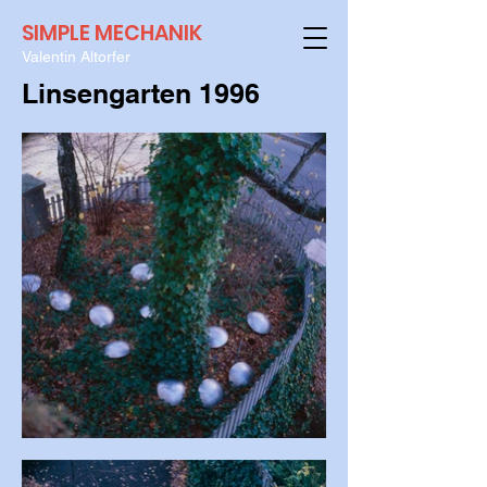
SIMPLE MECHANIK
Valentin Altorfer
Linsengarten 1996